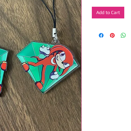
Add to Cart