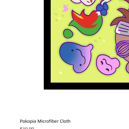
Pokopia Microfiber Cloth
Price
$10.00