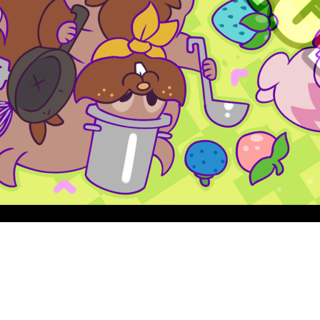
Quick View