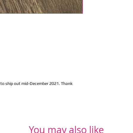
t to ship out mid-December 2021. Thank
You may also like