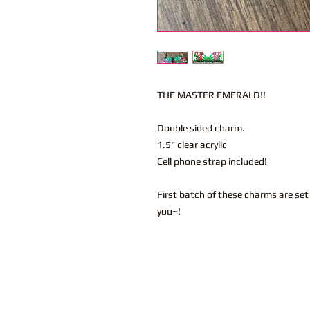
THE MASTER EMERALD!!
Double sided charm.
1.5" clear acrylic
Cell phone strap included!
First batch of these charms are se
you~!