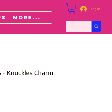
Log In
Custom Orders
ut
RS
More...
s - Knuckles Charm