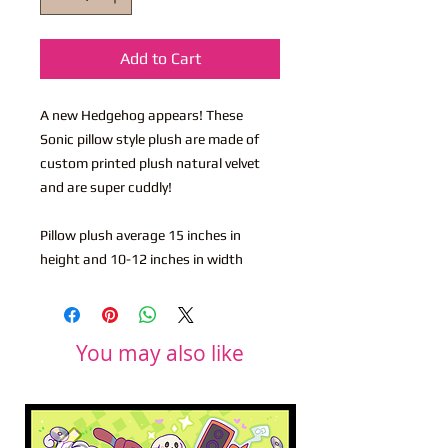
Add to Cart
A new Hedgehog appears! These
Sonic pillow style plush are made of
custom printed plush natural velvet
and are super cuddly!
Pillow plush average 15 inches in
height and 10-12 inches in width
You may also like