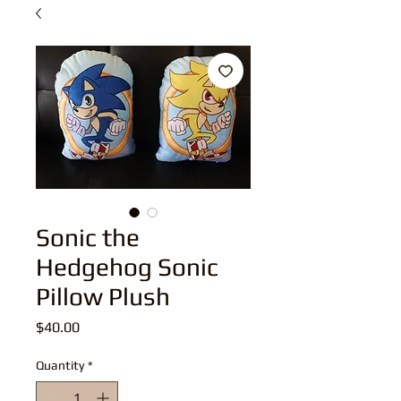
Sonic the
Hedgehog Sonic
Pillow Plush
Price
$40.00
Quantity
*