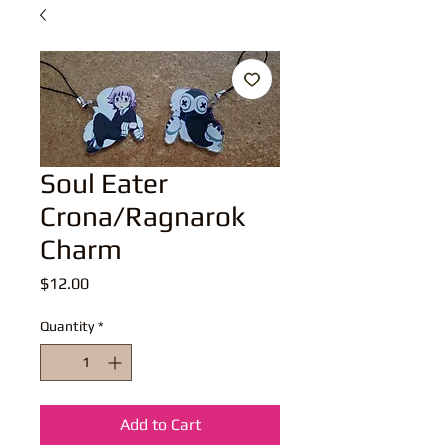
Soul Eater
Crona/Ragnarok
Charm
Price
$12.00
Quantity
*
Add to Cart