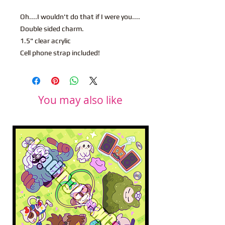
Oh....I wouldn't do that if I were you....
Double sided charm.
1.5" clear acrylic
Cell phone strap included!
You may also like