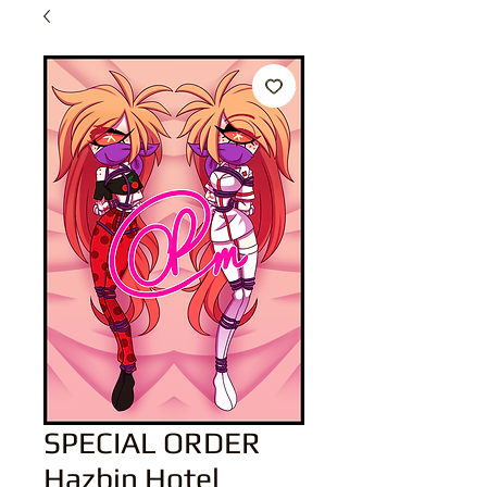
SPECIAL ORDER
Hazbin Hotel