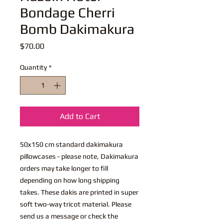
Bondage Cherri
Bomb Dakimakura
Price
$70.00
Quantity
*
Add to Cart
50x150 cm standard dakimakura
pillowcases - please note, Dakimakura
orders may take longer to fill
depending on how long shipping
takes. These dakis are printed in super
soft two-way tricot material. Please
send us a message or check the