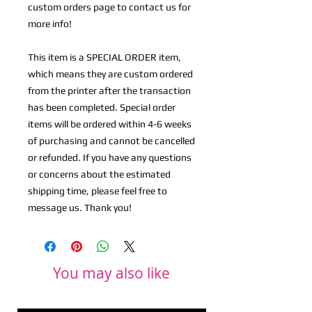
custom orders page to contact us for
more info!
This item is a SPECIAL ORDER item,
which means they are custom ordered
from the printer after the transaction
has been completed. Special order
items will be ordered within 4-6 weeks
of purchasing and cannot be cancelled
or refunded. If you have any questions
or concerns about the estimated
shipping time, please feel free to
message us. Thank you!
You may also like