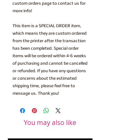
custom orders page to contact us for
more info!
This item is a SPECIAL ORDER item,
which means they are custom ordered
from the printer after the transaction
has been completed. Special order
items will be ordered within 4-6 weeks
of purchasing and cannot be cancelled
or refunded. If you have any questions
or concerns about the estimated
shipping time, please feel free to
message us. Thank you!
You may also like