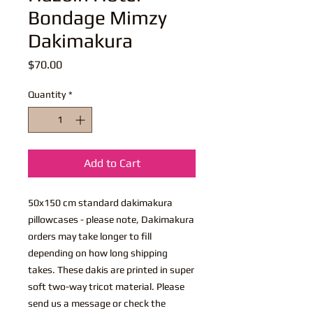
Bondage Mimzy
Dakimakura
Price
$70.00
Quantity
*
Add to Cart
50x150 cm standard dakimakura
pillowcases - please note, Dakimakura
orders may take longer to fill
depending on how long shipping
takes. These dakis are printed in super
soft two-way tricot material. Please
send us a message or check the