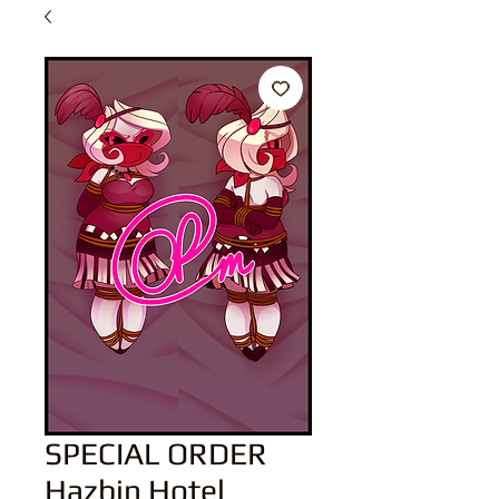
SPECIAL ORDER
Hazbin Hotel