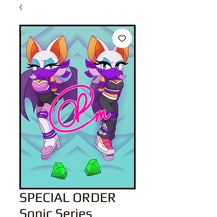
SPECIAL ORDER
Sonic Series