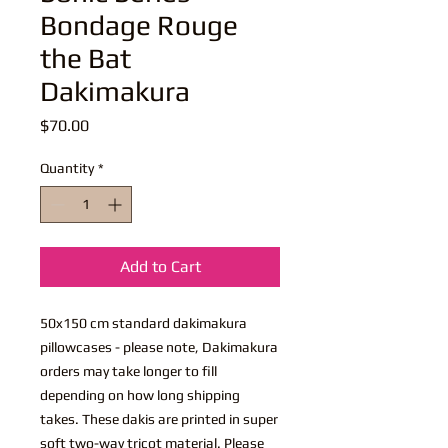
Bondage Rouge
the Bat
Dakimakura
Price
$70.00
Quantity
*
Add to Cart
50x150 cm standard dakimakura
pillowcases - please note, Dakimakura
orders may take longer to fill
depending on how long shipping
takes. These dakis are printed in super
soft two-way tricot material. Please