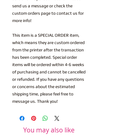
send us a message or check the
custom orders page to contact us for
more info!
This item is a SPECIAL ORDER item,
which means they are custom ordered
from the printer after the transaction
has been completed. Special order
items will be ordered within 4-6 weeks
of purchasing and cannot be cancelled
or refunded. If you have any questions
or concerns about the estimated
shipping time, please feel free to
message us. Thank you!
You may also like