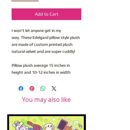
Add to Cart
I won't let anyone get in my
way. These Edelgard pillow style plush
are made of custom printed plush
natural velvet and are super cuddly!
Pillow plush average 15 inches in
height and 10-12 inches in width
You may also like