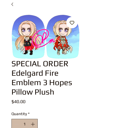
SPECIAL ORDER
Edelgard Fire
Emblem 3 Hopes
Pillow Plush
Price
$40.00
Quantity
*