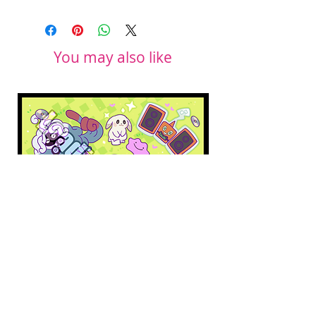
You may also like
Pokopia Microfiber Cloth
Sonic the Hedgehog 