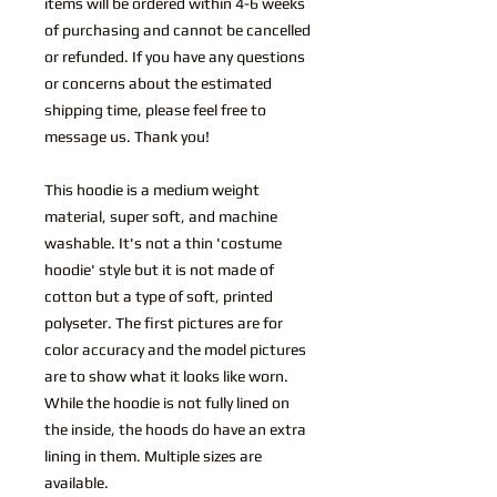
items will be ordered within 4-6 weeks
of purchasing and cannot be cancelled
or refunded. If you have any questions
or concerns about the estimated
shipping time, please feel free to
message us. Thank you!
This hoodie is a medium weight
material, super soft, and machine
washable. It's not a thin 'costume
hoodie' style but it is not made of
cotton but a type of soft, printed
polyseter. The first pictures are for
color accuracy and the model pictures
are to show what it looks like worn.
While the hoodie is not fully lined on
the inside, the hoods do have an extra
lining in them. Multiple sizes are
available.