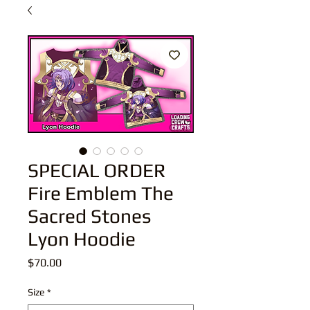
SPECIAL ORDER
Fire Emblem The
Sacred Stones
Lyon Hoodie
Price
$70.00
Size
*