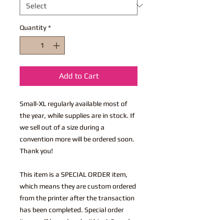
Quantity
*
Add to Cart
Small-XL regularly available most of
the year, while supplies are in stock. If
we sell out of a size during a
convention more will be ordered soon.
Thank you!
This item is a SPECIAL ORDER item,
which means they are custom ordered
from the printer after the transaction
has been completed. Special order