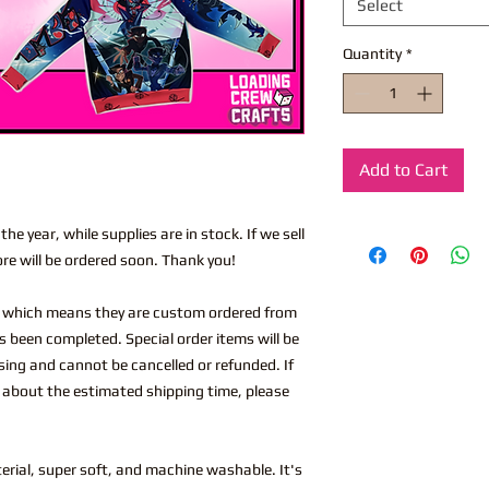
Select
Quantity
*
Add to Cart
he year, while supplies are in stock. If we sell
ore will be ordered soon. Thank you!
, which means they are custom ordered from
s been completed. Special order items will be
ing and cannot be cancelled or refunded. If
 about the estimated shipping time, please
rial, super soft, and machine washable. It's