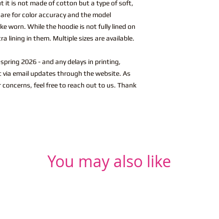
t it is not made of cotton but a type of soft,
s are for color accuracy and the model
ke worn. While the hoodie is not fully lined on
a lining in them. Multiple sizes are available.
spring 2026 - and any delays in printing,
ut via email updates through the website. As
r concerns, feel free to reach out to us. Thank
You may also like