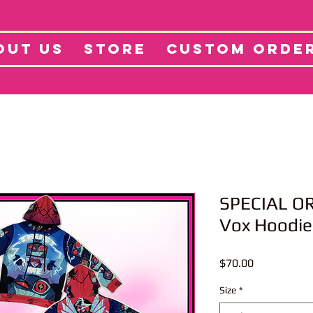
tore
Projects
Abo
OUT US
STORE
CUSTOM ORDE
SPECIAL OR
Vox Hoodie
Price
$70.00
Size
*