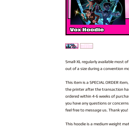
Small-XL regularly available most of t
out of a size during a convention m
This item is a SPECIAL ORDER item
the printer after the transaction ha
ordered within 4-6 weeks of purchas
you have any questions or concerns
feel free to message us. Thank you!
This hoodie is a medium weight mate