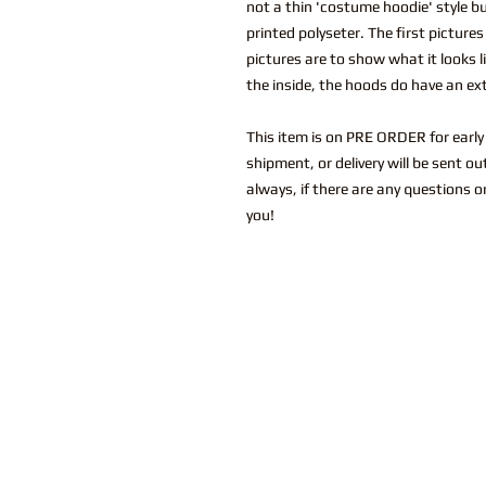
not a thin 'costume hoodie' style bu
printed polyseter. The first picture
pictures are to show what it looks li
the inside, the hoods do have an extr
This item is on PRE ORDER for early 
shipment, or delivery will be sent o
always, if there are any questions o
you!