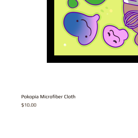
Pokopia Microfiber Cloth
Price
$10.00