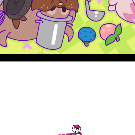
Quick View