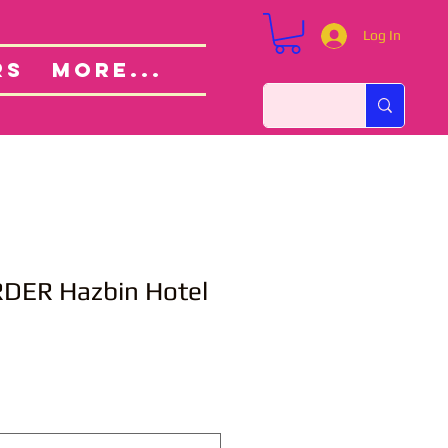
Log In
Custom Orders
ut
RS
More...
DER Hazbin Hotel