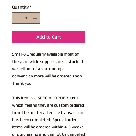
Quantity
*
Add to Cart
Small-XL regularly available most of
the year, while supplies are in stock. If
we sell out of a size during a
convention more will be ordered soon.
Thank you!
This item is a SPECIAL ORDER item,
which means they are custom ordered
from the printer after the transaction
has been completed. Special order
items will be ordered within 4-6 weeks
of purchasing and cannot be cancelled