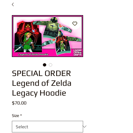
SPECIAL ORDER
Legend of Zelda
Legacy Hoodie
Price
$70.00
Size
*