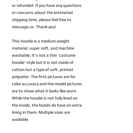
or refunded. If you have any questions
or concerns about the estimated
shipping time, please feel free to
message us. Thank you!
This hoodie is a medium weight
material, super soft, and machine
washable. It's not a thin 'costume
hoodie' style but it is not made of
cotton but a type of soft, printed
polyseter. The first pictures are for
color accuracy and the model pictures
are to show what it looks like worn.
While the hoodie is not fully lined on
the inside, the hoods do have an extra
lining in them. Multiple sizes are
available.