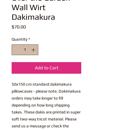
Wall Wirt
Dakimakura
Price
$70.00
Quantity
*
Add to Cart
50x150 cm standard dakimakura
pillowcases - please note, Dakimakura
orders may take longer to fill
depending on how long shipping
takes. These dakis are printed in super
soft two-way tricot material. Please
send us a message or check the