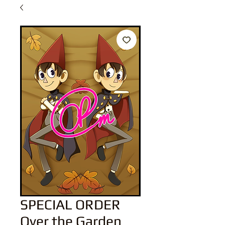
SPECIAL ORDER
Over the Garden