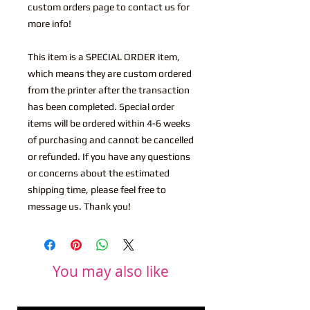
custom orders page to contact us for
more info!
This item is a SPECIAL ORDER item,
which means they are custom ordered
from the printer after the transaction
has been completed. Special order
items will be ordered within 4-6 weeks
of purchasing and cannot be cancelled
or refunded. If you have any questions
or concerns about the estimated
shipping time, please feel free to
message us. Thank you!
You may also like