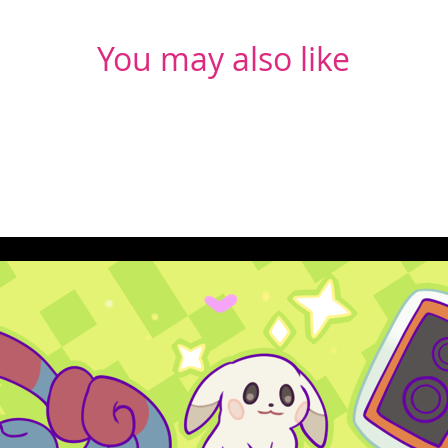
You may also like