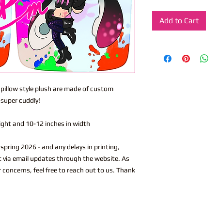
Add to Cart
e pillow style plush are made of custom
 super cuddly!
eight and 10-12 inches in width
spring 2026 - and any delays in printing,
ut via email updates through the website. As
r concerns, feel free to reach out to us. Thank