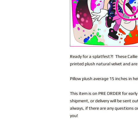
Ready for a splatfest?! These Calli
printed plush natural velvet and are
Pillow plush average 15 inches in h
This item is on PRE ORDER for early 
shipment, or delivery will be sent o
always, if there are any questions o
you!