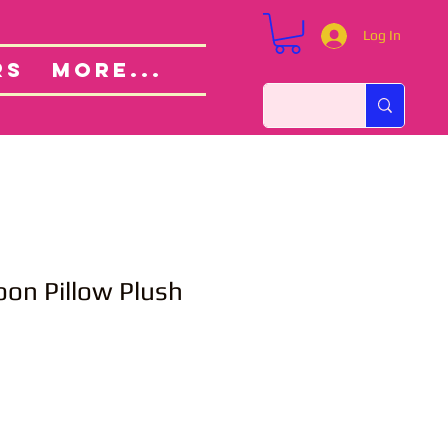
Log In
Custom Orders
ut
RS
More...
toon Pillow Plush