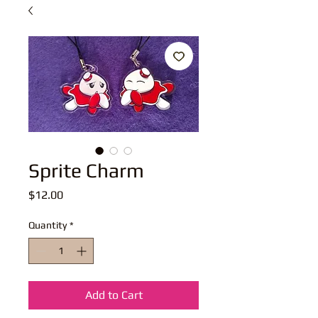
Sprite Charm
Price
$12.00
Quantity
*
Add to Cart