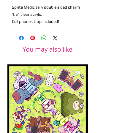
Sprite Medic Jelly double sided charm
1.5" clear acrylic
Cell phone strap included!
You may also like