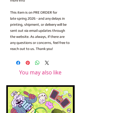
more info
This item is on PRE ORDER for
late spring 2026 - and any delays in
printing, shipment, or delivery will be
sent out via email updates through
the website. As always, if there are
any questions or concerns, feel free to
reach out to us. Thank you!
You may also like