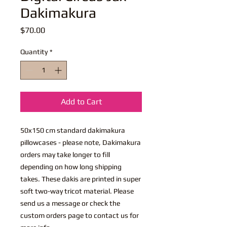
Dakimakura
Price
$70.00
Quantity
*
Add to Cart
50x150 cm standard dakimakura
pillowcases - please note, Dakimakura
orders may take longer to fill
depending on how long shipping
takes. These dakis are printed in super
soft two-way tricot material. Please
send us a message or check the
custom orders page to contact us for