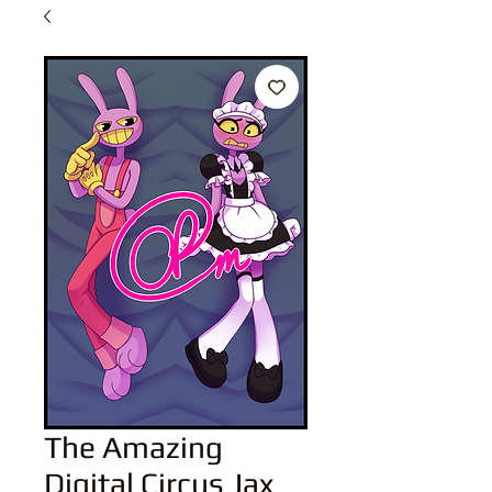
The Amazing
Digital Circus Jax