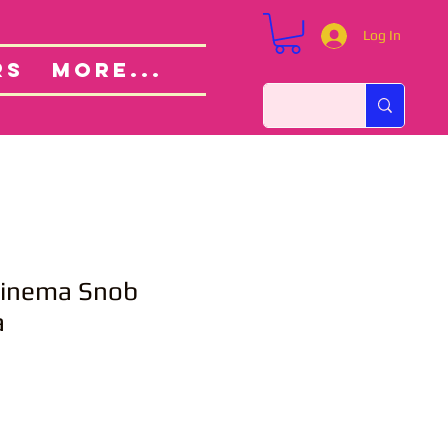
Log In
Custom Orders
ut
RS
More...
Cinema Snob
a