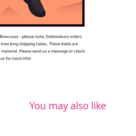
lowcases - please note, Dakimakura orders
n how long shipping takes. These dakis are
t material. Please send us a message or check
us for more info!
You may also like