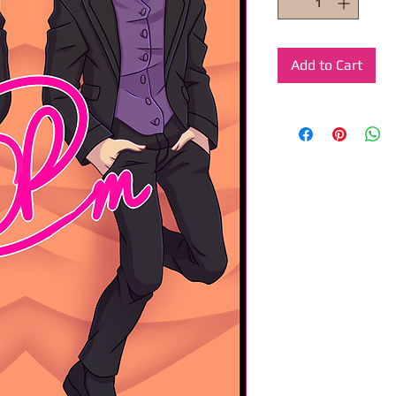
Add to Cart