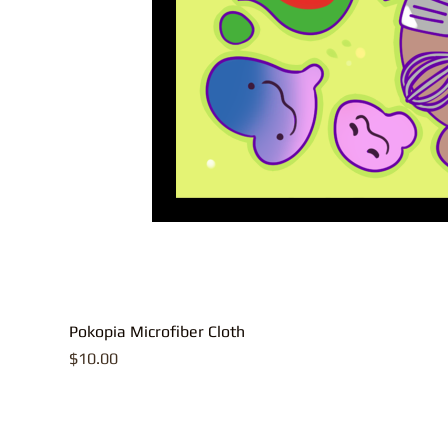
Pokopia Microfiber Cloth
Price
$10.00