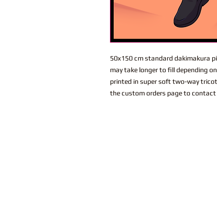
50x150 cm standard dakimakura pil
may take longer to fill depending o
printed in super soft two-way trico
the custom orders page to contact 