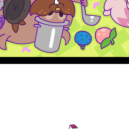
Quick View