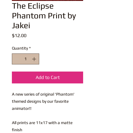
The Eclipse
Phantom Print by
Jakei
Price
$12.00
Quantity
*
Add to Cart
A new series of original 'Phantom'
themed designs by our favorite
animator!!
All prints are 11x17 with a matte
finish