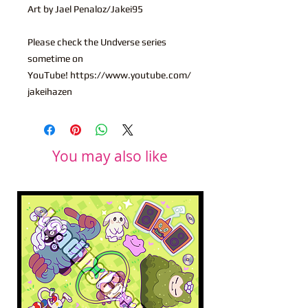
Art by Jael Penaloz/Jakei95
Please check the Undverse series
sometime on
YouTube! https://www.youtube.com/
jakeihazen
You may also like