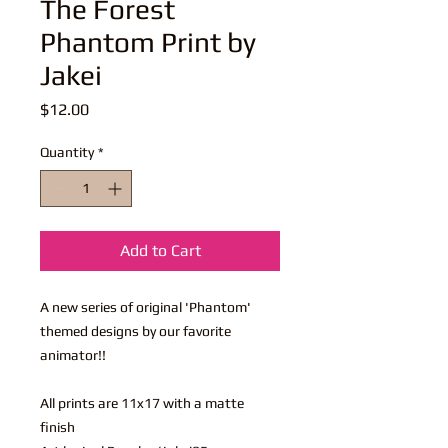
The Forest
Phantom Print by
Jakei
Price
$12.00
Quantity
*
Add to Cart
A new series of original 'Phantom'
themed designs by our favorite
animator!!
All prints are 11x17 with a matte
finish