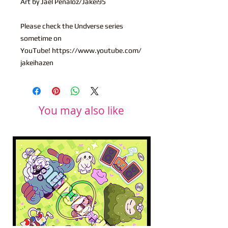
Art by Jael Penaloz/Jakei95
Please check the Undverse series
sometime on
YouTube! https://www.youtube.com/
jakeihazen
You may also like