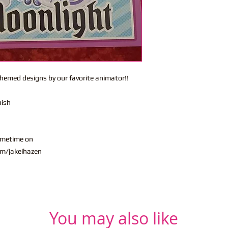
themed designs by our favorite animator!!
nish
ometime on
m/jakeihazen
You may also like