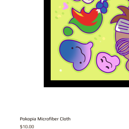
Pokopia Microfiber Cloth
Price
$10.00