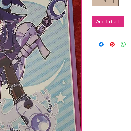
Add to Cart