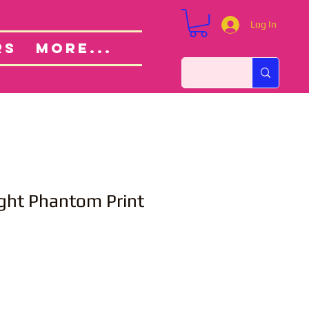
Log In
Custom Orders
ut
RS
More...
ght Phantom Print