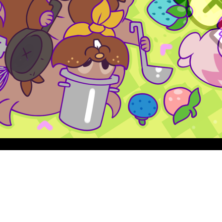
Quick View