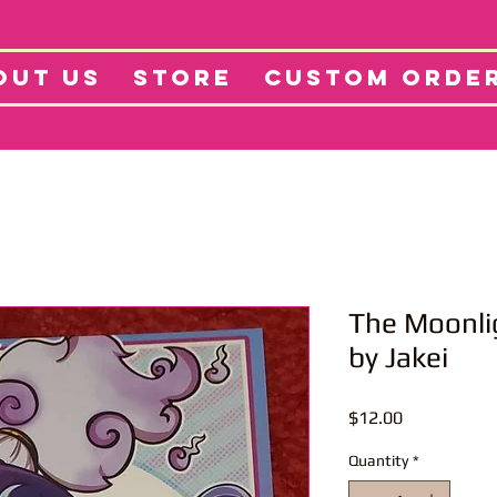
tore
Projects
Abo
OUT US
STORE
CUSTOM ORDE
The Moonli
by Jakei
Price
$12.00
Quantity
*