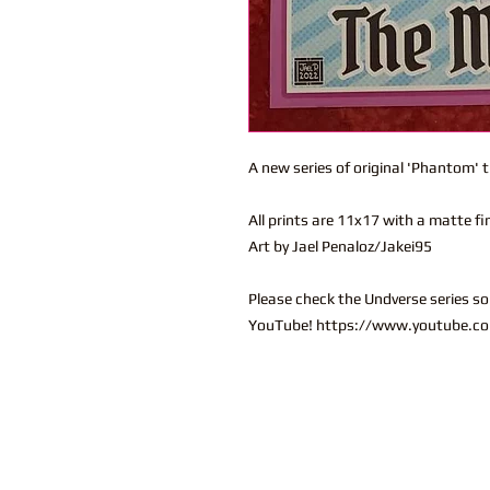
A new series of original 'Phantom' 
All prints are 11x17 with a matte fi
Art by Jael Penaloz/Jakei95
Please check the Undverse series s
YouTube! https://www.youtube.co