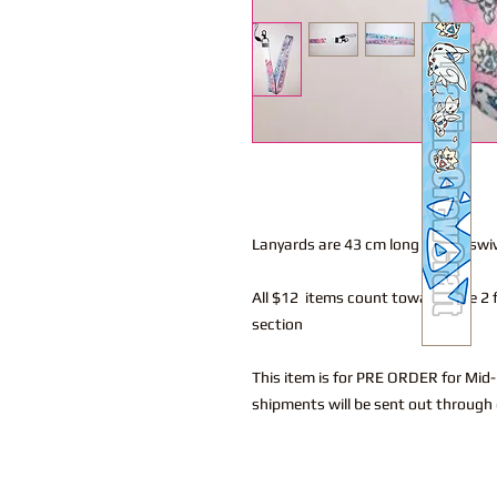
Lanyards are 43 cm long with a swi
All $12 items count towards the 2 f
section
This item is for PRE ORDER for Mid
shipments will be sent out through