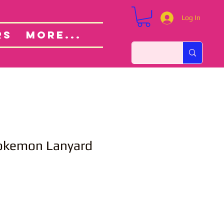
Log In
Custom Orders
ut
RS
More...
okemon Lanyard