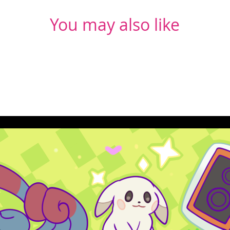
You may also like