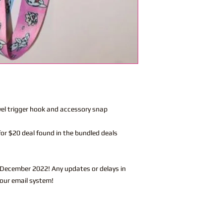
vel trigger hook and accessory snap
or $20 deal found in the bundled deals
-December 2022! Any updates or delays in
 our email system!