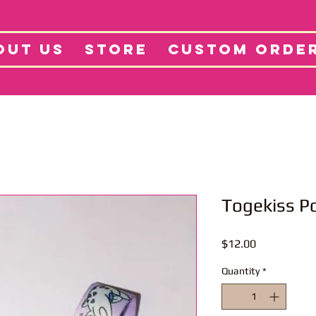
tore
Projects
Abo
OUT US
STORE
CUSTOM ORDE
Togekiss P
Price
$12.00
Quantity
*