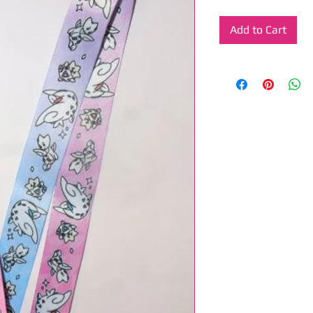
Add to Cart