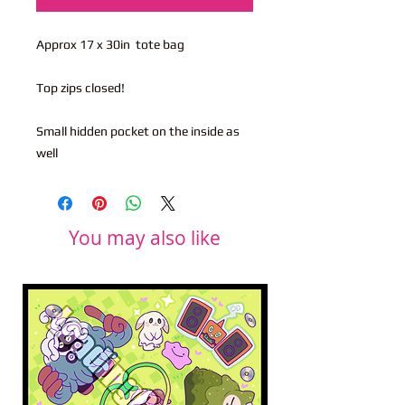
Approx 17 x 30in tote bag
Top zips closed!
Small hidden pocket on the inside as
well
You may also like