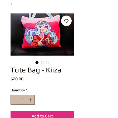
Tote Bag - Kiiza
Price
$20.00
Quantity
*
Add to Cart