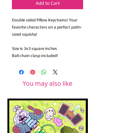
Add to Cart
Double sided Pillow Keychains! Your
favorite characters on a perfect palm-
sized squishy!
Size is 3x3 square inches
Ball chain clasp included!
You may also like