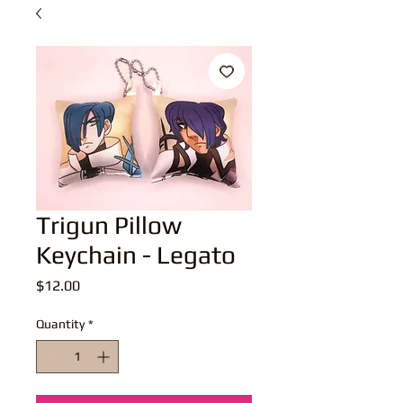
Trigun Pillow
Keychain - Legato
Price
$12.00
Quantity
*