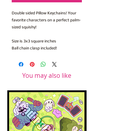
Double sided Pillow Keychains! Your
favorite characters on a perfect palm-
sized squishy!
Size is 3x3 square inches
Ball chain clasp included!
You may also like