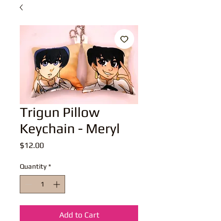
Trigun Pillow
Keychain - Meryl
Price
$12.00
Quantity
*
Add to Cart