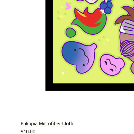
Pokopia Microfiber Cloth
Price
$10.00