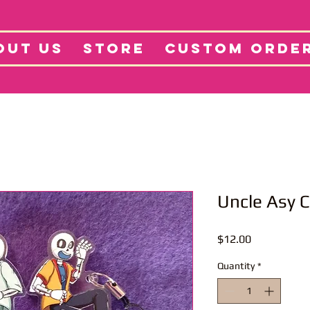
tore
Projects
Abo
OUT US
STORE
CUSTOM ORDE
Uncle Asy 
Price
$12.00
Quantity
*