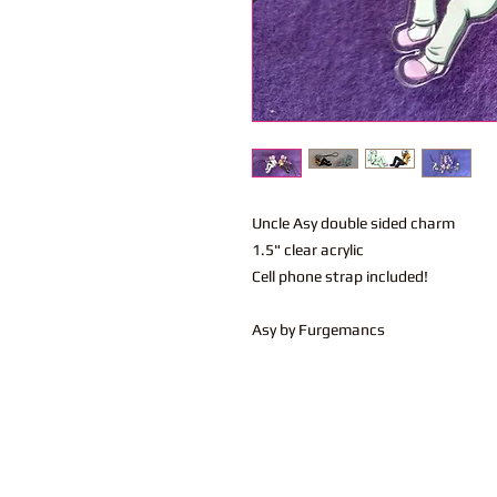
Uncle Asy double sided charm
1.5" clear acrylic
Cell phone strap included!
Asy by Furgemancs