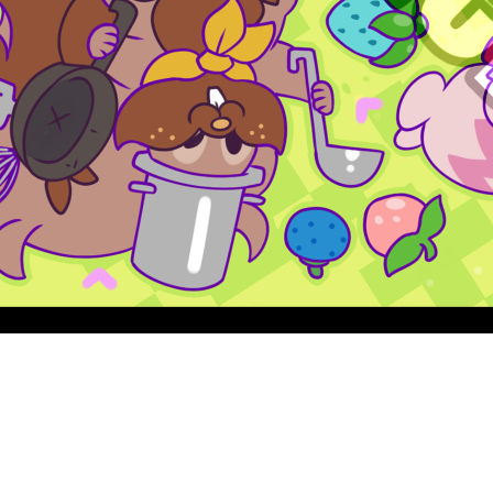
Quick View