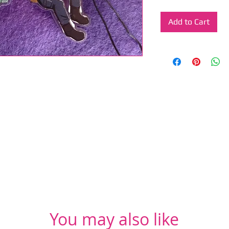
Add to Cart
You may also like