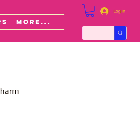
Log In
Custom Orders
ut
RS
More...
Charm