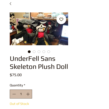
UnderFell Sans
Skeleton Plush Doll
Price
$75.00
Quantity
*
Out of Stock