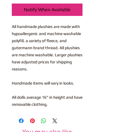
Notify When Available
All handmade plushies are made with
hypoallergenic and machine washable
polyfill, a variety of fleece, and
gutermann brand thread. All plushies
are machine washable. Larger plushies
have adjusted prices for shipping
reasons.
Handmade items will vary in looks.
All dolls average 16" in height and have
removable clothing.
You may also like