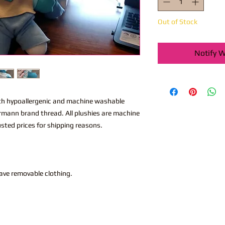
Out of Stock
Notify W
th hypoallergenic and machine washable
utermann brand thread. All plushies are machine
sted prices for shipping reasons.
have removable clothing.