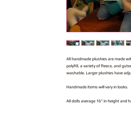
All handmade plushies are made wi
polyfill, a variety of fleece, and g
washable. Larger plushies have adju
Handmade items will vary in looks.
All dolls average 16" in height and 