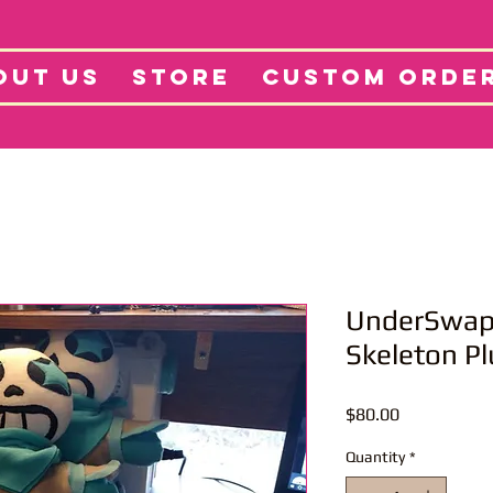
tore
Projects
Abo
OUT US
STORE
CUSTOM ORDE
UnderSwap/
Skeleton Pl
Price
$80.00
Quantity
*