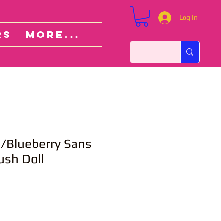
Log In
Custom Orders
ut
RS
More...
Blueberry Sans
ush Doll