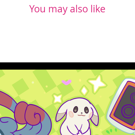
You may also like