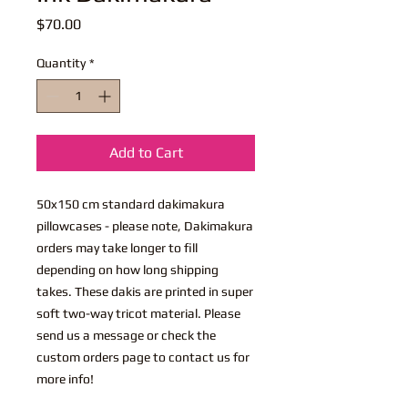
Price
$70.00
Quantity
*
Add to Cart
50x150 cm standard dakimakura
pillowcases - please note, Dakimakura
orders may take longer to fill
depending on how long shipping
takes. These dakis are printed in super
soft two-way tricot material. Please
send us a message or check the
custom orders page to contact us for
more info!