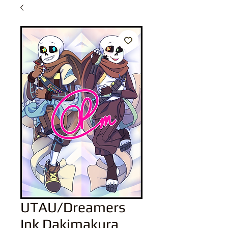
UTAU/Dreamers
Ink Dakimakura