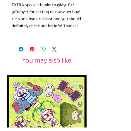
EXTRA special thanks to @Mye Bi /
@Comyet for lettting us draw her boy!
He's an absolute blast and you should
definitely check out his info! Thanks!
You may also like