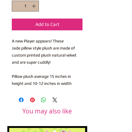
Add to Cart
A new Player appears! These
Jade pillow style plush are made of
custom printed plush natural velvet
and are super cuddly!
Pillow plush average 15 inches in
height and 10-12 inches in width
You may also like