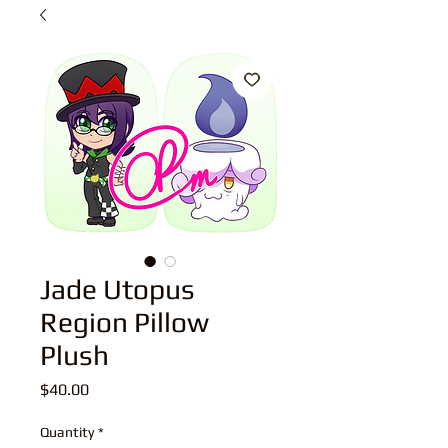
Jade Utopus
Region Pillow
Plush
Price
$40.00
Quantity
*