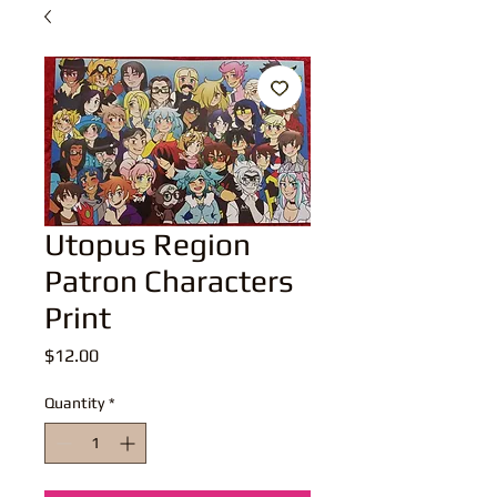
Utopus Region
Patron Characters
Print
Price
$12.00
Quantity
*