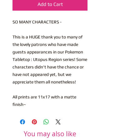
Add to Cart
SO MANY CHARACTERS -
This is a HUGE thank you to many of
the lovely patrons who have made
guests appearances in our Pokemon
Tabletop : Utopus Region series! Some
characters didn't have the chance or
have not appeared yet, but we
appreciate them all nonetheless!
All prints are 11x17 with a matte
finish~
You may also like