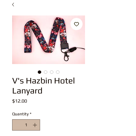
V's Hazbin Hotel
Lanyard
Price
$12.00
Quantity
*