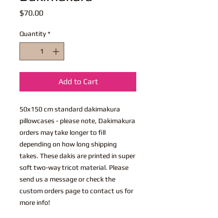
Price
$70.00
Quantity
*
Add to Cart
50x150 cm standard dakimakura
pillowcases - please note, Dakimakura
orders may take longer to fill
depending on how long shipping
takes. These dakis are printed in super
soft two-way tricot material. Please
send us a message or check the
custom orders page to contact us for
more info!