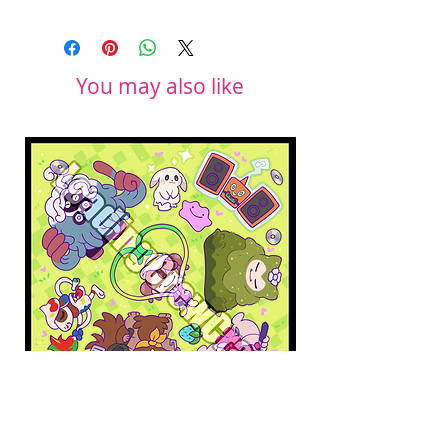
You may also like
Pokopia Microfiber Cloth
Sonic the Hedgehog 