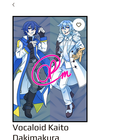
Vocaloid Kaito
Dakimakura