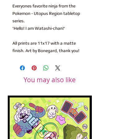
Everyones favorite ninja from the
Pokemon - Utopus Region tabletop
series.
'Hello! I am Watashi-chan!'
All prints are 11x17 with a matte
finish. Art by Bonegard, thank you!
You may also like