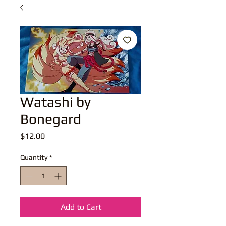
Watashi by
Bonegard
Price
$12.00
Quantity
*
Add to Cart