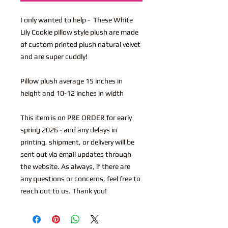
I only wanted to help - These White
Lily Cookie pillow style plush are made
of custom printed plush natural velvet
and are super cuddly!
Pillow plush average 15 inches in
height and 10-12 inches in width
This item is on PRE ORDER for early
spring 2026 - and any delays in
printing, shipment, or delivery will be
sent out via email updates through
the website. As always, if there are
any questions or concerns, feel free to
reach out to us. Thank you!