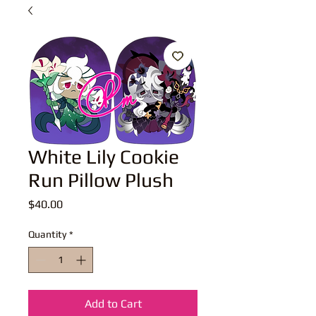
White Lily Cookie
Run Pillow Plush
Price
$40.00
Quantity
*
Add to Cart