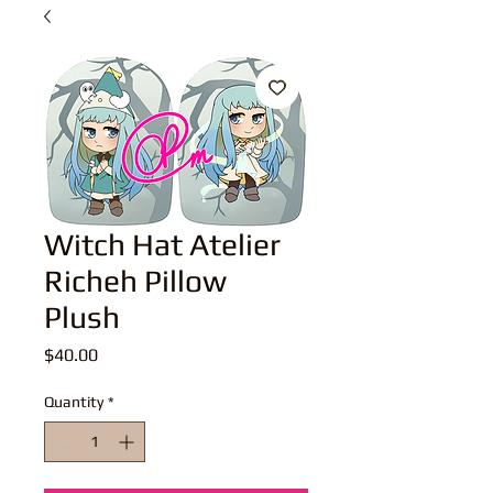
Witch Hat Atelier
Richeh Pillow
Plush
Price
$40.00
Quantity
*