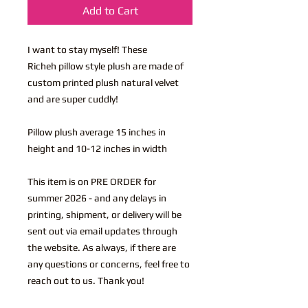
Add to Cart
I want to stay myself! These
Richeh pillow style plush are made of
custom printed plush natural velvet
and are super cuddly!
Pillow plush average 15 inches in
height and 10-12 inches in width
This item is on PRE ORDER for
summer 2026 - and any delays in
printing, shipment, or delivery will be
sent out via email updates through
the website. As always, if there are
any questions or concerns, feel free to
reach out to us. Thank you!