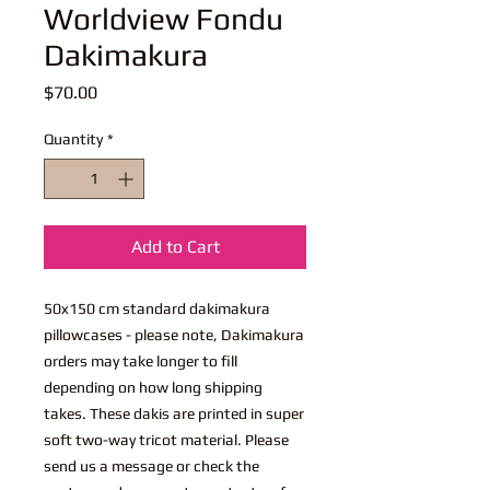
Worldview Fondu
Dakimakura
Price
$70.00
Quantity
*
Add to Cart
50x150 cm standard dakimakura
pillowcases - please note, Dakimakura
orders may take longer to fill
depending on how long shipping
takes. These dakis are printed in super
soft two-way tricot material. Please
send us a message or check the