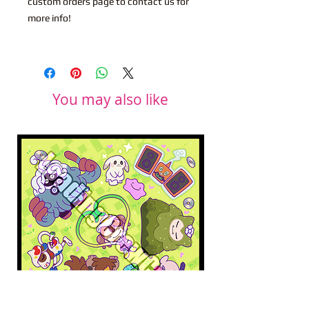
custom orders page to contact us for
more info!
You may also like