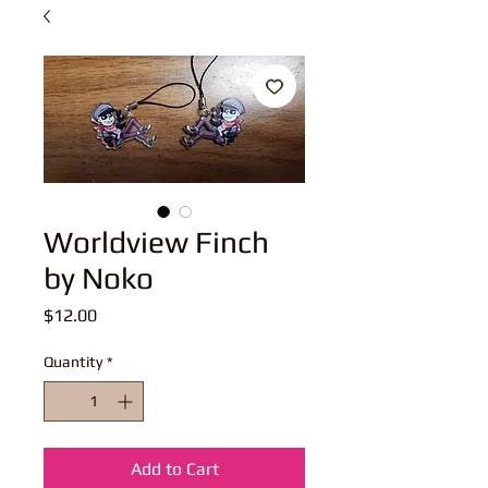
Worldview Finch
by Noko
Price
$12.00
Quantity
*
Add to Cart