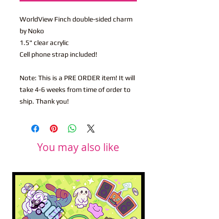
WorldView Finch double-sided charm
by Noko
1.5" clear acrylic
Cell phone strap included!
Note: This is a PRE ORDER item! It will
take 4-6 weeks from time of order to
ship. Thank you!
You may also like