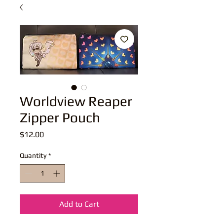
Worldview Reaper
Zipper Pouch
Price
$12.00
Quantity
*
Add to Cart