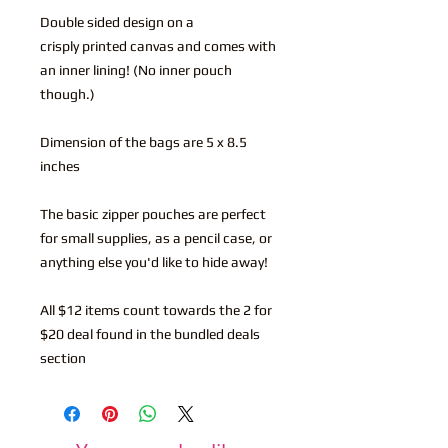
Double sided design on a
crisply printed canvas and comes with
an inner lining! (No inner pouch
though.)
Dimension of the bags are 5 x 8.5
inches
The basic zipper pouches are perfect
for small supplies, as a pencil case, or
anything else you'd like to hide away!
All $12 items count towards the 2 for
$20 deal found in the bundled deals
section