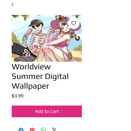
Worldview
Summer Digital
Wallpaper
Price
$3.99
Add to Cart