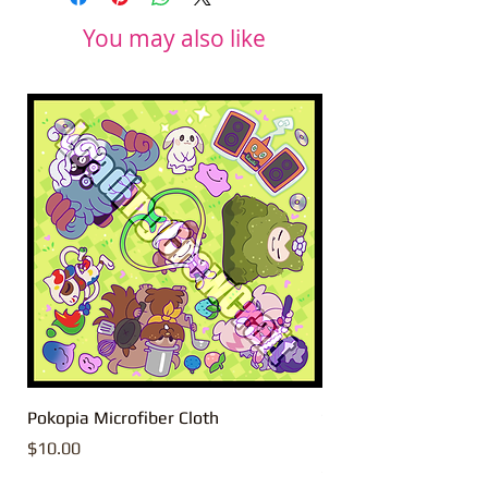
You may also like
Pokopia Microfiber Cloth
Sonic the Hedgehog 
Microfiber Cloth
Price
$10.00
Price
$10.00