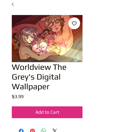
Worldview The
Grey's Digital
Wallpaper
Price
$3.99
Add to Cart