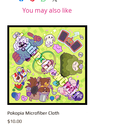
You may also like
Pokopia Microfiber Cloth
Sonic the Hedgehog 
Microfiber Cloth
Price
$10.00
Price
$10.00