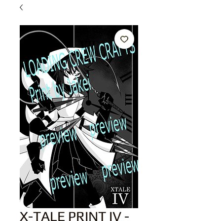
X-TALE PRINT IV -