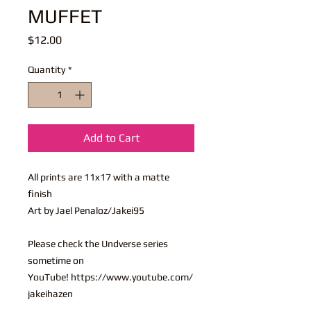
MUFFET
Price
$12.00
Quantity
*
Add to Cart
All prints are 11x17 with a matte
finish
Art by Jael Penaloz/Jakei95
Please check the Undverse series
sometime on
YouTube! https://www.youtube.com/
jakeihazen