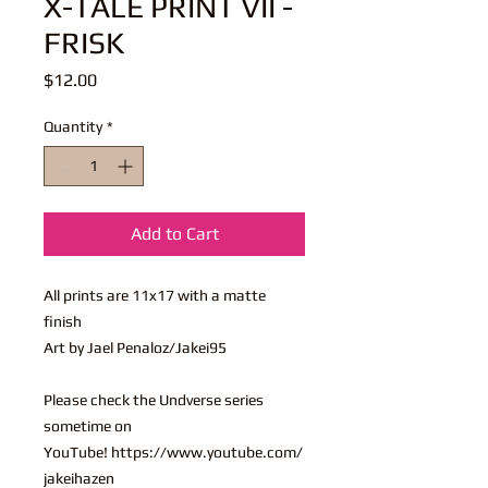
X-TALE PRINT VII -
FRISK
Price
$12.00
Quantity
*
Add to Cart
All prints are 11x17 with a matte
finish
Art by Jael Penaloz/Jakei95
Please check the Undverse series
sometime on
YouTube! https://www.youtube.com/
jakeihazen