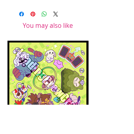
You may also like
Pokopia Microfiber Cloth
Sonic the Hedgehog 