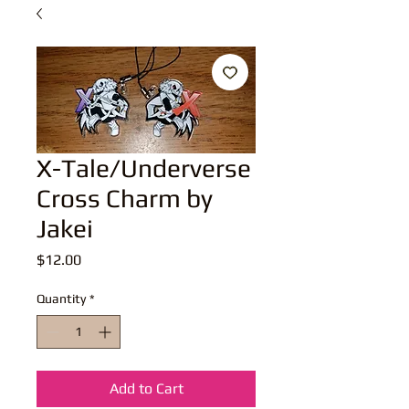
X-Tale/Underverse
Cross Charm by
Jakei
Price
$12.00
Quantity
*
Add to Cart