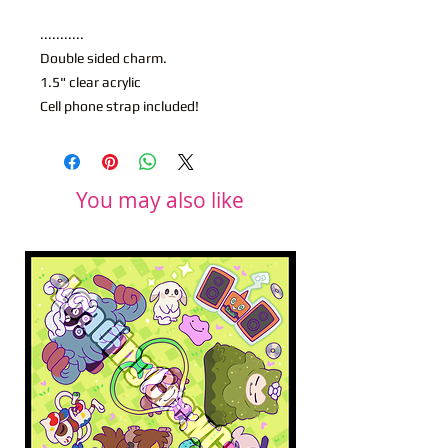
...........
Double sided charm.
1.5" clear acrylic
Cell phone strap included!
You may also like