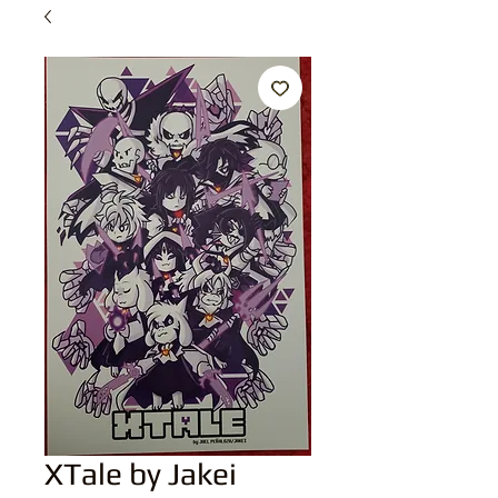
XTale by Jakei