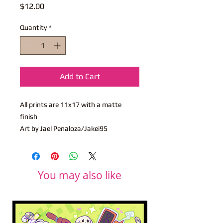
Price
$12.00
Quantity
*
Add to Cart
All prints are 11x17 with a matte
finish
Art by Jael Penaloza/Jakei95
You may also like