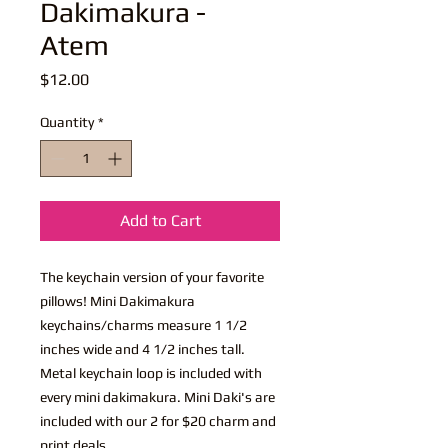
Dakimakura -
Atem
Price
$12.00
Quantity
*
Add to Cart
The keychain version of your favorite
pillows! Mini Dakimakura
keychains/charms measure 1 1/2
inches wide and 4 1/2 inches tall.
Metal keychain loop is included with
every mini dakimakura. Mini Daki's are
included with our 2 for $20 charm and
print deals.