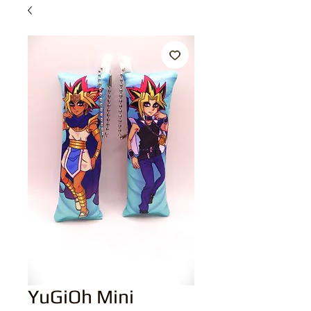
YuGiOh Mini