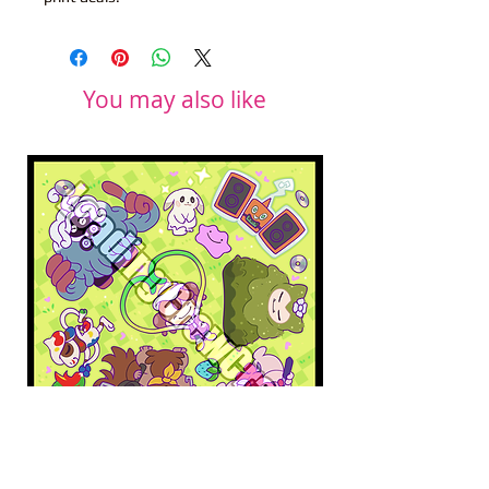
You may also like
Pokopia Microfiber Cloth
Sonic the Hedgehog 