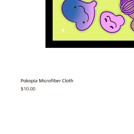
Pokopia Microfiber Cloth
Price
$10.00