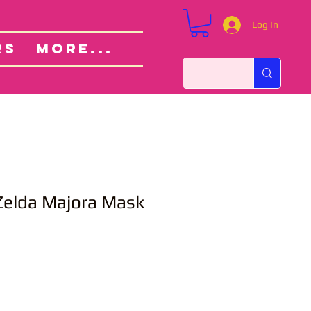
Log In
Custom Orders
ut
RS
More...
Zelda Majora Mask