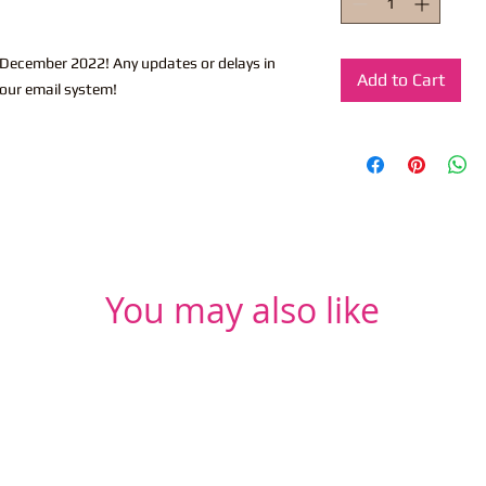
-December 2022! Any updates or delays in
Add to Cart
 our email system!
You may also like