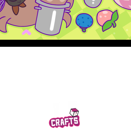
Quick View