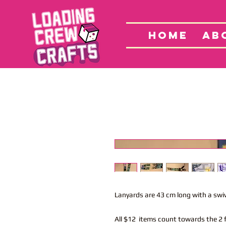
Home
S
HOME
AB
Lanyards are 43 cm long with a swi
All $12 items count towards the 2 f