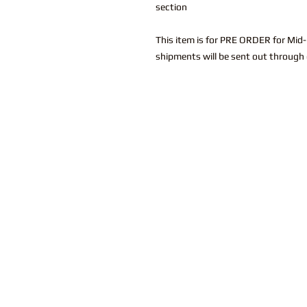
section
This item is for PRE ORDER for Mid
shipments will be sent out through