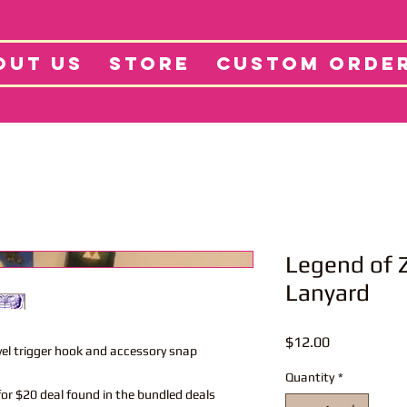
tore
Projects
Abo
OUT US
STORE
CUSTOM ORDE
Legend of 
Lanyard
Price
$12.00
vel trigger hook and accessory snap
Quantity
*
or $20 deal found in the bundled deals