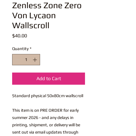
Zenless Zone Zero
Von Lycaon
Wallscroll
Price
$40.00
Quantity
*
Add to Cart
Standard physical 50x80cm wallscroll
This item is on PRE ORDER for early
summer 2026 - and any delays in
printing, shipment, or delivery will be
sent out via email updates through