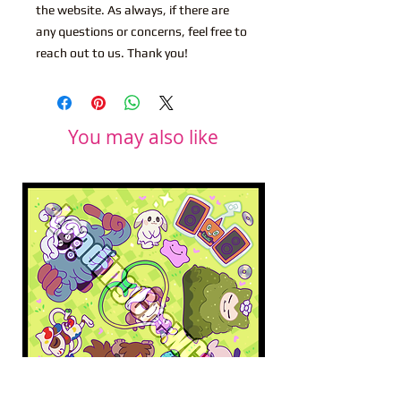
the website. As always, if there are
any questions or concerns, feel free to
reach out to us. Thank you!
You may also like