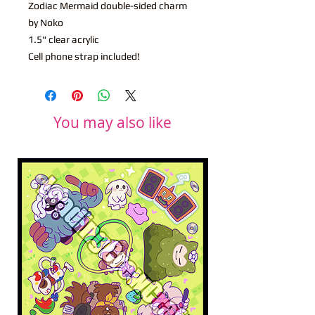
Zodiac Mermaid double-sided charm
by Noko
1.5" clear acrylic
Cell phone strap included!
You may also like