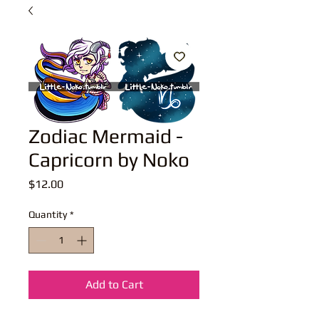
Zodiac Mermaid -
Capricorn by Noko
Price
$12.00
Quantity
*
Add to Cart