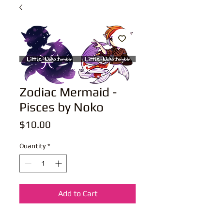
Zodiac Mermaid -
Pisces by Noko
Price
$10.00
Quantity
*
Add to Cart