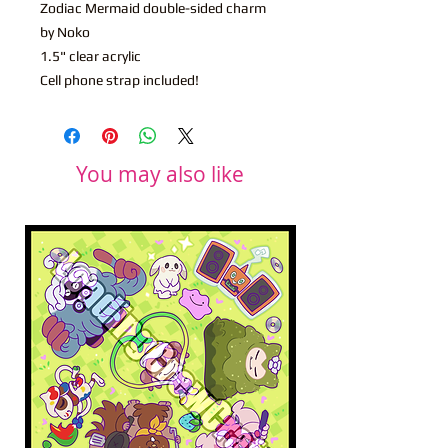
Zodiac Mermaid double-sided charm
by Noko
1.5" clear acrylic
Cell phone strap included!
You may also like