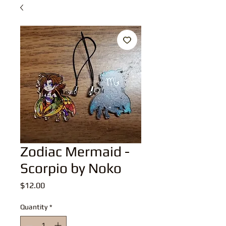
Zodiac Mermaid -
Scorpio by Noko
Price
$12.00
Quantity
*