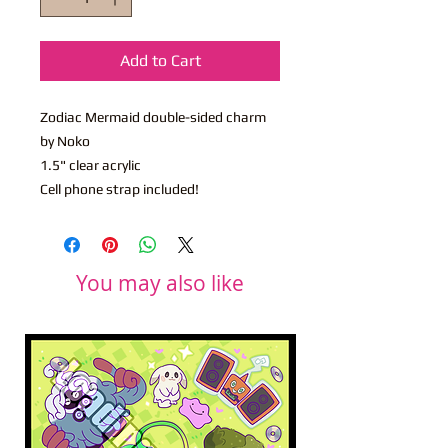
Add to Cart
Zodiac Mermaid double-sided charm
by Noko
1.5" clear acrylic
Cell phone strap included!
You may also like