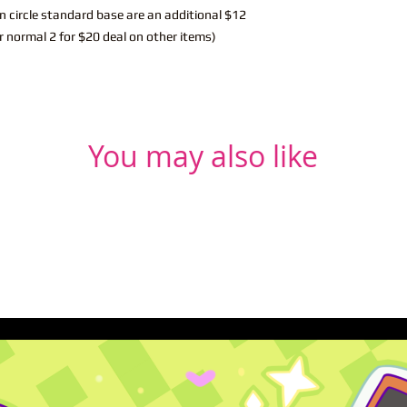
n circle standard base are an additional $12
r normal 2 for $20 deal on other items)
You may also like