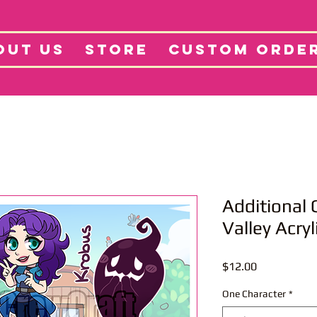
tore
Projects
Abo
OUT US
STORE
CUSTOM ORDE
Additional
Valley Acry
Price
$12.00
One Character
*