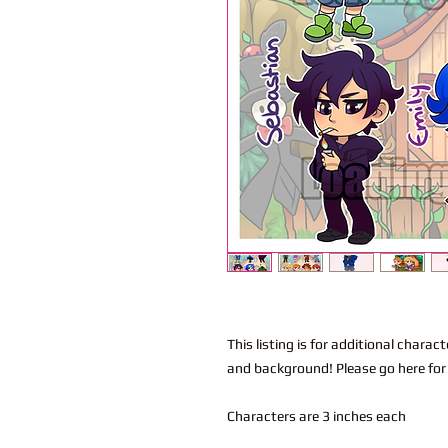
This listing is for additional char
and background! Please go here for
Characters are 3 inches each