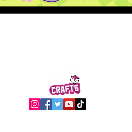
Quick View
@2017 Loading Crew Crafts
roducts and artwork on this website are property of Loading C
may not be used without permission.