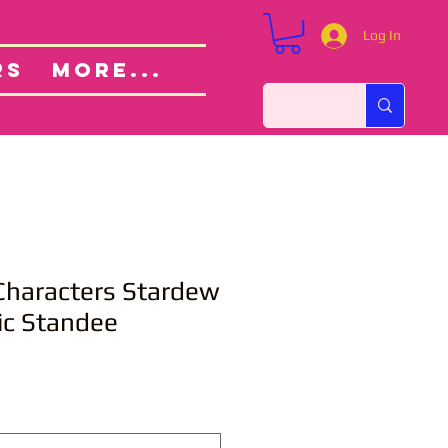
Log In
Custom Orders
ut
RS
More...
 Characters Stardew
lic Standee