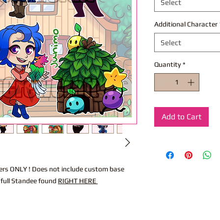
Select
Additional Character
Select
Quantity
*
Add to Cart
acters ONLY ! Does not include custom base
 full Standee found
RIGHT HERE