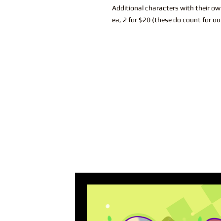
Additional characters with their ow
ea, 2 for $20 (these do count for ou