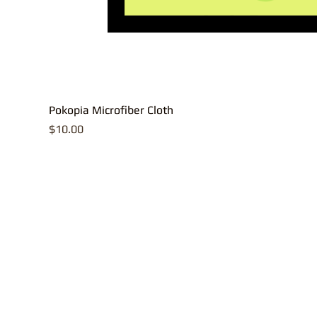
Pokopia Microfiber Cloth
Price
$10.00
All contents, p