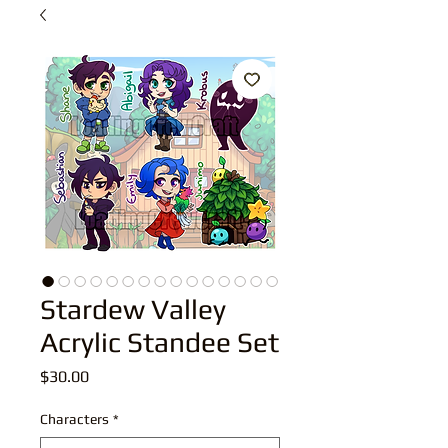
Stardew Valley
Acrylic Standee Set
Price
$30.00
Characters
*