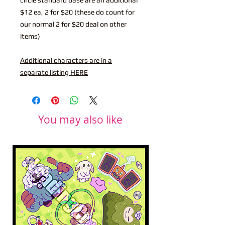
$12 ea, 2 for $20 (these do count for
our normal 2 for $20 deal on other
items)
Additional characters are in a
separate listing HERE
You may also like