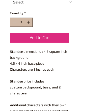
Quantity
*
Add to Cart
Standee dimensions : 4.5 square inch
background
4.5 x 4 inch base piece
Characters are 3 inches each
Standee price includes
custom background, base, and 2
characters
Additional characters with their own
circle standard base are an additional